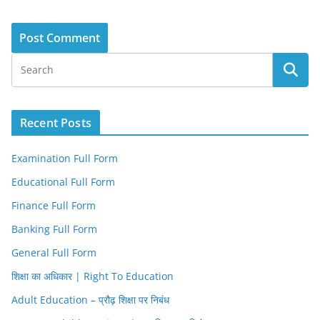
Recent Posts
Examination Full Form
Educational Full Form
Finance Full Form
Banking Full Form
General Full Form
शिक्षा का अधिकार | Right To Education
Adult Education – प्रौढ़ शिक्षा पर निबंध