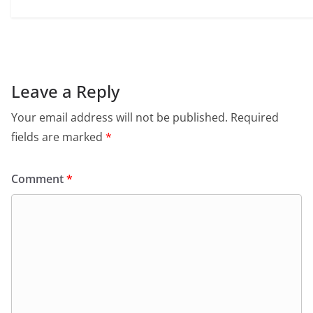
Leave a Reply
Your email address will not be published.
Required
fields are marked
*
Comment
*