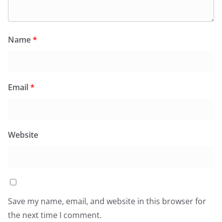
Name
*
Email
*
Website
Save my name, email, and website in this browser for
the next time I comment.