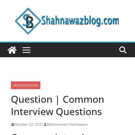
Skip
to
content
UNCATEGORIZED
Question | Common
Interview Questions
October 22, 2021
Mohammad Shahnawaz