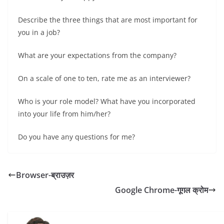
Describe the three things that are most important for
you in a job?
What are your expectations from the company?
On a scale of one to ten, rate me as an interviewer?
Who is your role model? What have you incorporated
into your life from him/her?
Do you have any questions for me?
Browser-ब्राउज़र
Google Chrome-गूगल क्रोम