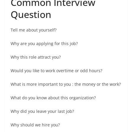
Common Interview
Question
Tell me about yourself?
Why are you applying for this job?
Why this role attract you?
Would you like to work overtime or odd hours?
What is more important to you : the money or the work?
What do you know about this organization?
Why did you leave your last job?
Why should we hire you?