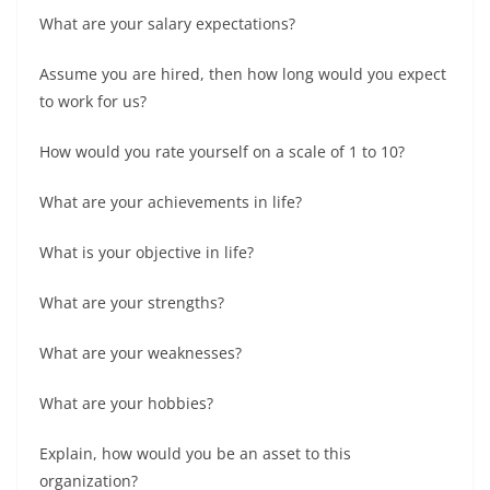
What are your salary expectations?
Assume you are hired, then how long would you expect
to work for us?
How would you rate yourself on a scale of 1 to 10?
What are your achievements in life?
What is your objective in life?
What are your strengths?
What are your weaknesses?
What are your hobbies?
Explain, how would you be an asset to this
organization?