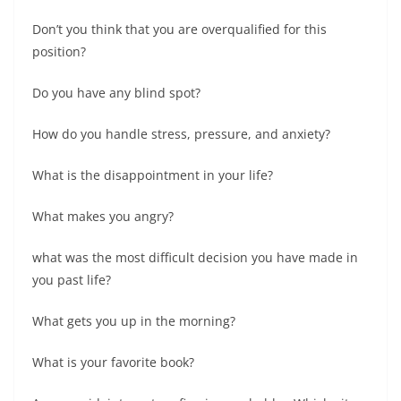
Don’t you think that you are overqualified for this
position?
Do you have any blind spot?
How do you handle stress, pressure, and anxiety?
What is the disappointment in your life?
What makes you angry?
what was the most difficult decision you have made in
you past life?
What gets you up in the morning?
What is your favorite book?