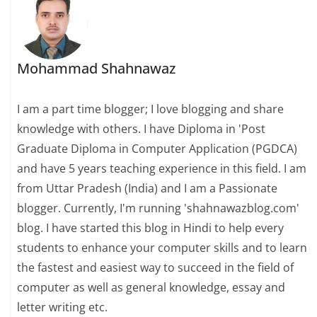
Mohammad Shahnawaz
I am a part time blogger; I love blogging and share
knowledge with others. I have Diploma in 'Post
Graduate Diploma in Computer Application (PGDCA)
and have 5 years teaching experience in this field. I am
from Uttar Pradesh (India) and I am a Passionate
blogger. Currently, I'm running 'shahnawazblog.com'
blog. I have started this blog in Hindi to help every
students to enhance your computer skills and to learn
the fastest and easiest way to succeed in the field of
computer as well as general knowledge, essay and
letter writing etc.