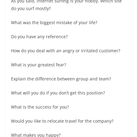
As you said, internet surfing is your hobby. Which site
do you surf mostly?
What was the biggest mistake of your life?
Do you have any reference?
How do you deal with an angry or irritated customer?
What is your greatest fear?
Explain the difference between group and team?
What will you do if you don’t get this position?
What is the success for you?
Would you like to relocate travel for the company?
What makes you happy?