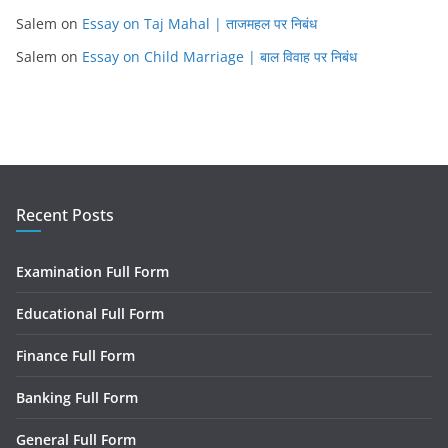
Salem
on
Essay on Taj Mahal | ताजमहल पर निबंध
Salem
on
Essay on Child Marriage | बाल विवाह पर निबंध
Recent Posts
Examination Full Form
Educational Full Form
Finance Full Form
Banking Full Form
General Full Form