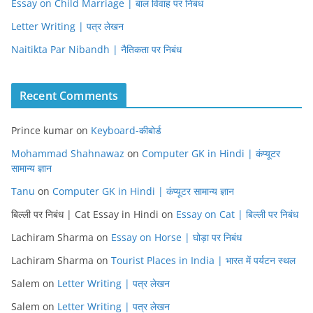
Essay on Child Marriage | बाल विवाह पर निबंध
Letter Writing | पत्र लेखन
Naitikta Par Nibandh | नैतिकता पर निबंध
Recent Comments
Prince kumar
on
Keyboard-कीबोर्ड
Mohammad Shahnawaz
on
Computer GK in Hindi | कंप्यूटर
सामान्य ज्ञान
Tanu
on
Computer GK in Hindi | कंप्यूटर सामान्य ज्ञान
बिल्ली पर निबंध | Cat Essay in Hindi
on
Essay on Cat | बिल्ली पर निबंध
Lachiram Sharma
on
Essay on Horse | घोड़ा पर निबंध
Lachiram Sharma
on
Tourist Places in India | भारत में पर्यटन स्थल
Salem
on
Letter Writing | पत्र लेखन
Salem
on
Letter Writing | पत्र लेखन