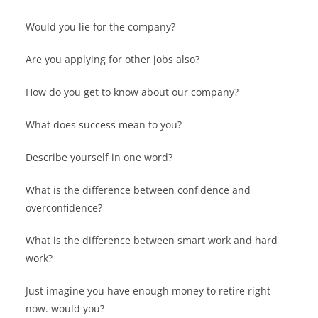
Would you lie for the company?
Are you applying for other jobs also?
How do you get to know about our company?
What does success mean to you?
Describe yourself in one word?
What is the difference between confidence and
overconfidence?
What is the difference between smart work and hard
work?
Just imagine you have enough money to retire right
now. would you?